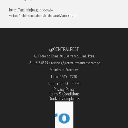
https://sgd.minjus.gob.pe/sgd-
virtual/public/ciudadano/ciudadanoMain.xhtml
@CENTRALREST
Av. Pedro de Osma 301, Barranco, Lima, Peru.
+51 1 242-8575 / 
reservas@centralrestaurante.com
.pe
Monday to Saturday 
Lunch 12:45 - 13:30
Dinner 19:00 - 20:30
Privacy Policy
Terms & Conditions
Book of Complaints