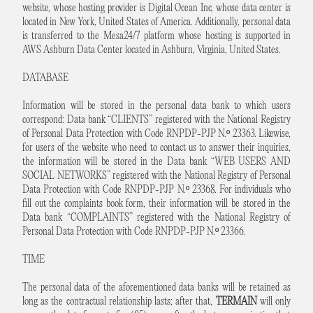
website, whose hosting provider is Digital Ocean Inc, whose data center is
located in New York, United States of America. Additionally, personal data
is transferred to the Mesa24/7 platform whose hosting is supported in
AWS Ashburn Data Center located in Ashburn, Virginia, United States.
DATABASE
Information will be stored in the personal data bank to which users
correspond: Data bank “CLIENTS” registered with the National Registry
of Personal Data Protection with Code RNPDP-PJP N.º 23363. Likewise,
for users of the website who need to contact us to answer their inquiries,
the information will be stored in the Data bank “WEB USERS AND
SOCIAL NETWORKS” registered with the National Registry of Personal
Data Protection with Code RNPDP-PJP N.º 23368. For individuals who
fill out the complaints book form, their information will be stored in the
Data bank “COMPLAINTS” registered with the National Registry of
Personal Data Protection with Code RNPDP-PJP N.º 23366.
TIME
The personal data of the aforementioned data banks will be retained as
long as the contractual relationship lasts; after that,
TERMAIN
will only