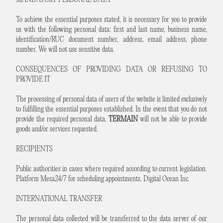
MANDATORY PERSONAL DATA
To achieve the essential purposes stated, it is necessary for you to provide
us with the following personal data: first and last name, business name,
identification/RUC document number, address, email address, phone
number. We will not use sensitive data.
CONSEQUENCES OF PROVIDING DATA OR REFUSING TO
PROVIDE IT
The processing of personal data of users of the website is limited exclusively
to fulfilling the essential purposes established. In the event that you do not
provide the required personal data,
TERMAIN
will not be able to provide
goods and/or services requested.
RECIPIENTS
Public authorities in cases where required according to current legislation.
Platform Mesa24/7 for scheduling appointments. Digital Ocean Inc.
INTERNATIONAL TRANSFER
The personal data collected will be transferred to the data server of our