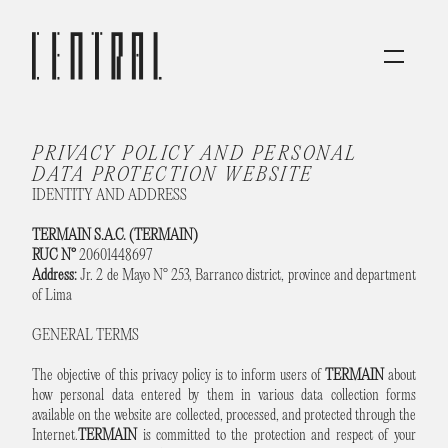
PRIVACY POLICY AND PERSONAL 
DATA PROTECTION WEBSITE
IDENTITY AND ADDRESS
TERMAIN S.A.C. (TERMAIN)
RUC N°
20601448697
Address:
Jr. 2 de Mayo N° 253, Barranco district, province and department
of Lima
GENERAL TERMS
The objective of this privacy policy is to inform users of
TERMAIN
about
how personal data entered by them in various data collection forms
available on the website are collected, processed, and protected through the
Internet.
TERMAIN
is committed to the protection and respect of your