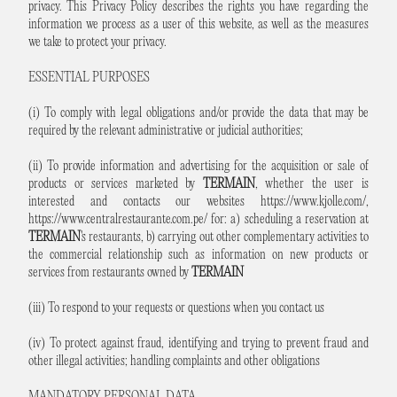
privacy. This Privacy Policy describes the rights you have regarding the
information we process as a user of this website, as well as the measures
we take to protect your privacy.
ESSENTIAL PURPOSES
(i) To comply with legal obligations and/or provide the data that may be
required by the relevant administrative or judicial authorities;
(ii) To provide information and advertising for the acquisition or sale of
products or services marketed by
TERMAIN
, whether the user is
interested and contacts our websites
https://www.kjolle.com/
,
https://www.centralrestaurante.com.pe/
for: a) scheduling a reservation at
TERMAIN
's restaurants, b) carrying out other complementary activities to
the commercial relationship such as information on new products or
services from restaurants owned by
TERMAIN
(iii) To respond to your requests or questions when you contact us
(iv) To protect against fraud, identifying and trying to prevent fraud and
other illegal activities; handling complaints and other obligations