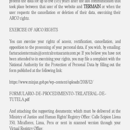
process the data for up to five (05) years after the last communication that
took place between that user of the website and
TERMAIN
or when the
user requests the cancellation or deletion of their data, exercising their
ARCO rights.
EXERCISE OF ARCO RIGHTS
You can exercise your rights of access, rectification, cancellation, and
opposition to the processing of your personal data, if you wish, by emailing:
facturaciontermain@centralrestaurante.com.pe
If you believe you have not
been attended to in exercising your rights, you may file a complaint with the
National Authority for the Protection of Personal Data by filling out the
form published at the following link:
https://www.minjus.gob.pe/wp-content/uploads/2018/12/
FORMULARIO-DE-PROCEDIMIENTO-TRILATERAL-DE-
TUTELA.pdf
And attaching the supporting documents; which must be delivered at the
Ministry of Justice and Human Rights' Registry Office: Calle Scipion Llona
350, Miraflores, Lima, Peru or sent in scanned version through your
Virtual Registry Office: